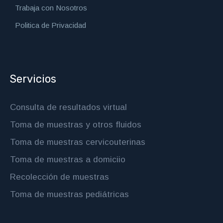
Trabaja con Nosotros
Politica de Privacidad
Servicios
Consulta de resultados virtual
Toma de muestras y otros fluidos
Toma de muestras cervicouterinas
Toma de muestras a domiciio
Recolección de muestras
Toma de muestras pediátricas