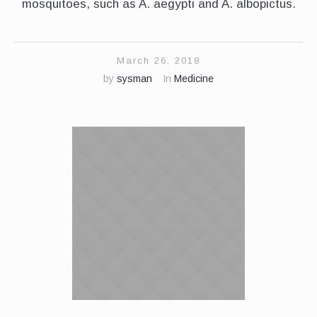
mosquitoes, such as A. aegypti and A. albopictus.
March 26, 2018
by
sysman
In
Medicine