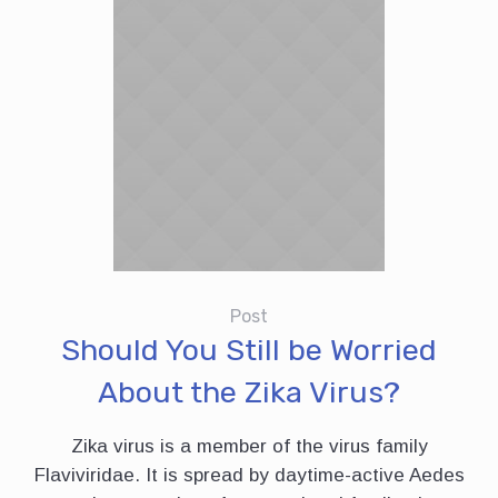
Post
Should You Still be Worried
About the Zika Virus?
Zika virus is a member of the virus family
Flaviviridae. It is spread by daytime-active Aedes