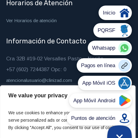
Horarios de Atención
Ver Horarios de atención
Información de Contacto
Cra 32B #19-02 Versalles Pasto – Nariño
+57 (602) 7244387 Opc: 0
atencionalusuario@clinizad.com
We value your privacy
We use cookies to enhance your browsing experience,
serve personalized ads or content, and analyze our traffic.
By clicking "Accept All", you consent to our use of cookies.