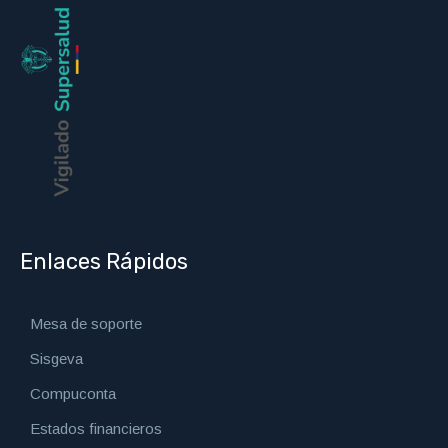
Enlaces Rápidos
Mesa de soporte
Sisgeva
Compuconta
Estados financieros