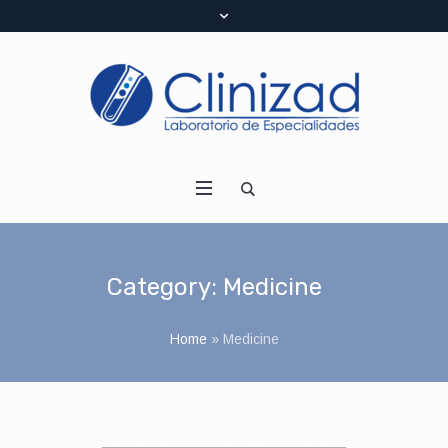
Category:
Medicine
Home
»
Medicine