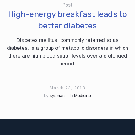
Post
High-energy breakfast leads to
better diabetes
Diabetes mellitus, commonly referred to as
diabetes, is a group of metabolic disorders in which
there are high blood sugar levels over a prolonged
period.
March 23, 2018
by
sysman
In
Medicine