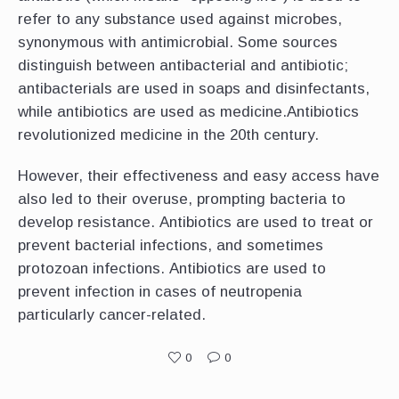
refer to any substance used against microbes,
synonymous with antimicrobial. Some sources
distinguish between antibacterial and antibiotic;
antibacterials are used in soaps and disinfectants,
while antibiotics are used as medicine.Antibiotics
revolutionized medicine in the 20th century.
However, their effectiveness and easy access have
also led to their overuse, prompting bacteria to
develop resistance. Antibiotics are used to treat or
prevent bacterial infections, and sometimes
protozoan infections. Antibiotics are used to
prevent infection in cases of neutropenia
particularly cancer-related.
0
0