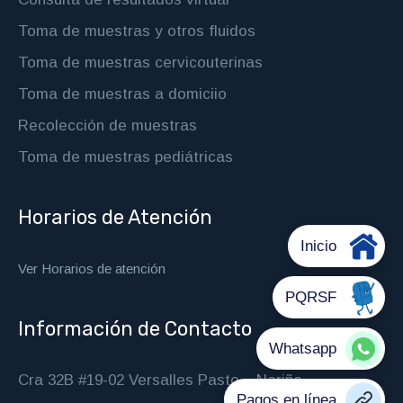
Toma de muestras y otros fluidos
Toma de muestras cervicouterinas
Toma de muestras a domiciio
Recolección de muestras
Toma de muestras pediátricas
Horarios de Atención
Ver Horarios de atención
Información de Contacto
Cra 32B #19-02 Versalles Pasto – Nariño