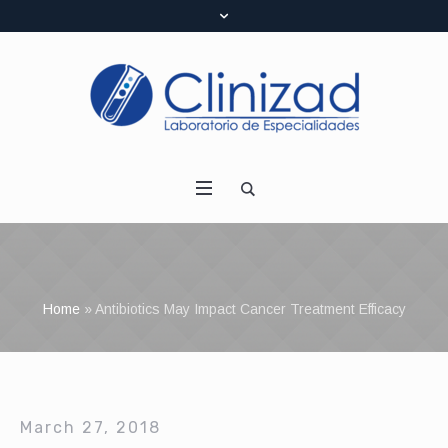
Home
»
Antibiotics May Impact Cancer Treatment Efficacy
March 27, 2018