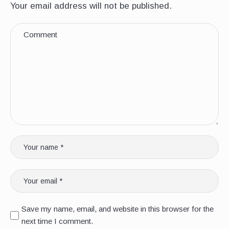
Your email address will not be published.
Save my name, email, and website in this browser for the
next time I comment.