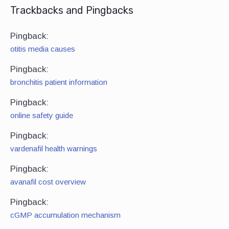
Trackbacks and Pingbacks
Pingback:
otitis media causes
Pingback:
bronchitis patient information
Pingback:
online safety guide
Pingback:
vardenafil health warnings
Pingback:
avanafil cost overview
Pingback:
cGMP accumulation mechanism