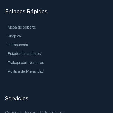
Enlaces Rápidos
Mesa de soporte
Sisgeva
Compuconta
Estados financieros
Trabaja con Nosotros
Politica de Privacidad
Servicios
Consulta de resultados virtual