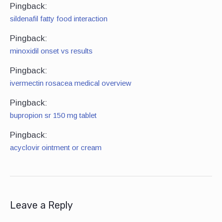
Pingback:
sildenafil fatty food interaction
Pingback:
minoxidil onset vs results
Pingback:
ivermectin rosacea medical overview
Pingback:
bupropion sr 150 mg tablet
Pingback:
acyclovir ointment or cream
Leave a Reply