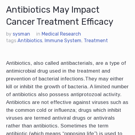
Antibiotics May Impact
Cancer Treatment Efficacy
by
sysman
in
Medical Research
tags
Antibiotics
,
Immune System
,
Treatment
Antibiotics, also called antibacterials, are a type of
antimicrobial drug used in the treatment and
prevention of bacterial infections.They may either
kill or inhibit the growth of bacteria. A limited number
of antibiotics also possess antiprotozoal activity.
Antibiotics are not effective against viruses such as
the common cold or influenza; drugs which inhibit
viruses are termed antiviral drugs or antivirals
rather than antibiotics. Sometimes the term
antibiotic (which means “opposing life”) is used to