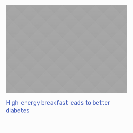
High-energy breakfast leads to better
diabetes