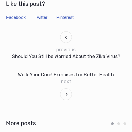
Like this post?
Facebook
Twitter
Pinterest
previous
Should You Still be Worried About the Zika Virus?
Work Your Core! Exercises for Better Health
next
More posts