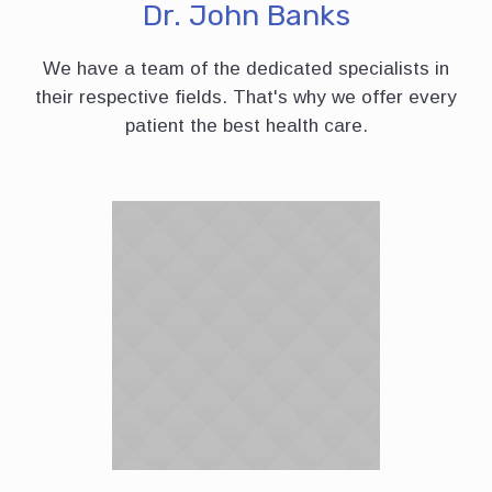
Dr. John Banks
We have a team of the dedicated specialists in
their respective fields. That's why we offer every
patient the best health care.