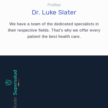
Profiles
Dr. Luke Slater
We have a team of the dedicated specialists in
their respective fields. That's why we offer every
patient the best health care.