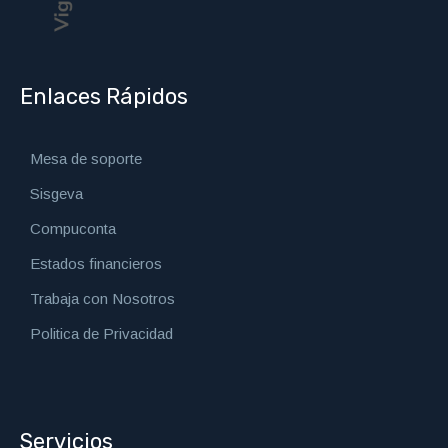
Enlaces Rápidos
Mesa de soporte
Sisgeva
Compuconta
Estados financieros
Trabaja con Nosotros
Politica de Privacidad
Servicios