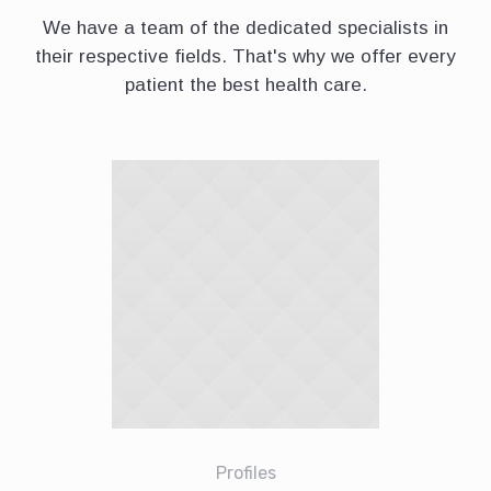
We have a team of the dedicated specialists in
their respective fields. That's why we offer every
patient the best health care.
Profiles