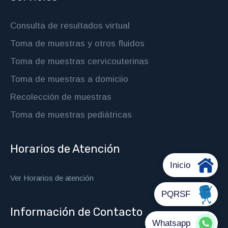
Consulta de resultados virtual
Toma de muestras y otros fluidos
Toma de muestras cervicouterinas
Toma de muestras a domiciio
Recolección de muestras
Toma de muestras pediátricas
Horarios de Atención
Ver Horarios de atención
Información de Contacto