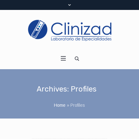
Archives:
Profiles
Home
»
Profiles