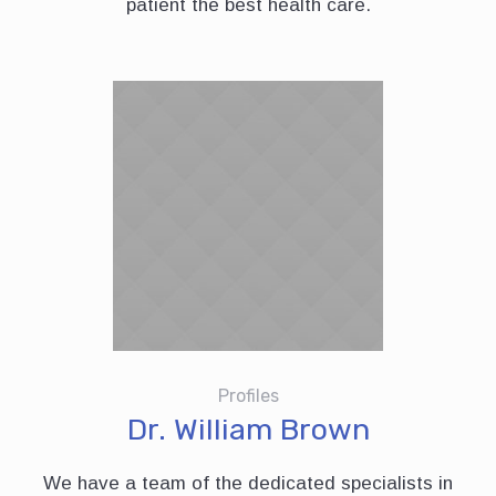
patient the best health care.
Profiles
Dr. William Brown
We have a team of the dedicated specialists in