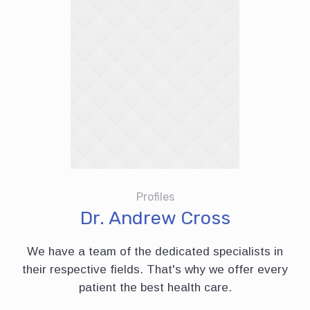
Profiles
Dr. Andrew Cross
We have a team of the dedicated specialists in
their respective fields. That's why we offer every
patient the best health care.