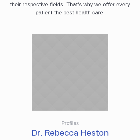
their respective fields. That's why we offer every
patient the best health care.
Profiles
Dr. Rebecca Heston