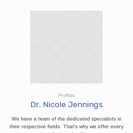
Profiles
Dr. Nicole Jennings
We have a team of the dedicated specialists in
their respective fields. That's why we offer every